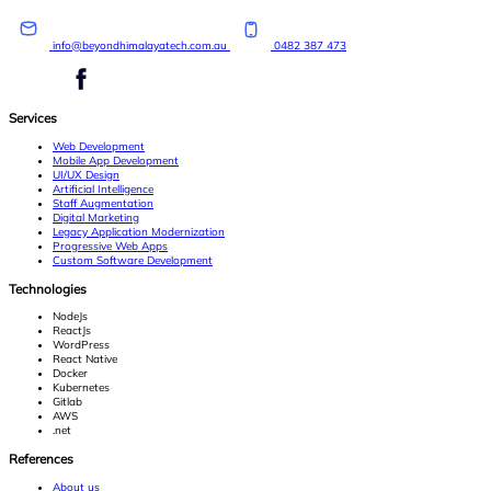
info@beyondhimalayatech.com.au
0482 387 473
Services
Web Development
Mobile App Development
UI/UX Design
Artificial Intelligence
Staff Augmentation
Digital Marketing
Legacy Application Modernization
Progressive Web Apps
Custom Software Development
Technologies
NodeJs
ReactJs
WordPress
React Native
Docker
Kubernetes
Gitlab
AWS
.net
References
About us