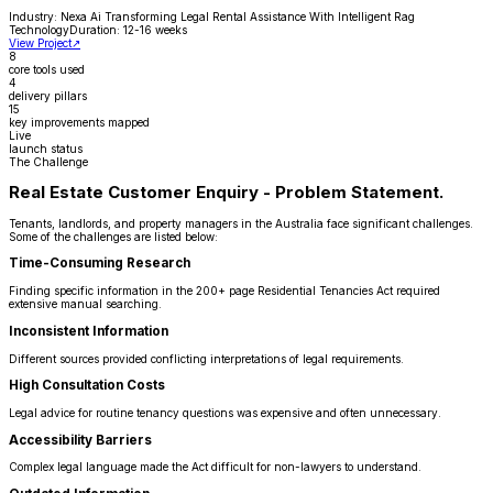
Industry:
Nexa Ai Transforming Legal Rental Assistance With Intelligent Rag
Technology
Duration:
12-16 weeks
View Project
↗
8
core tools used
4
delivery pillars
15
key improvements mapped
Live
launch status
The Challenge
Real Estate Customer Enquiry - Problem Statement.
Tenants, landlords, and property managers in the Australia face significant challenges.
Some of the challenges are listed below:
Time-Consuming Research
Finding specific information in the 200+ page Residential Tenancies Act required
extensive manual searching.
Inconsistent Information
Different sources provided conflicting interpretations of legal requirements.
High Consultation Costs
Legal advice for routine tenancy questions was expensive and often unnecessary.
Accessibility Barriers
Complex legal language made the Act difficult for non-lawyers to understand.