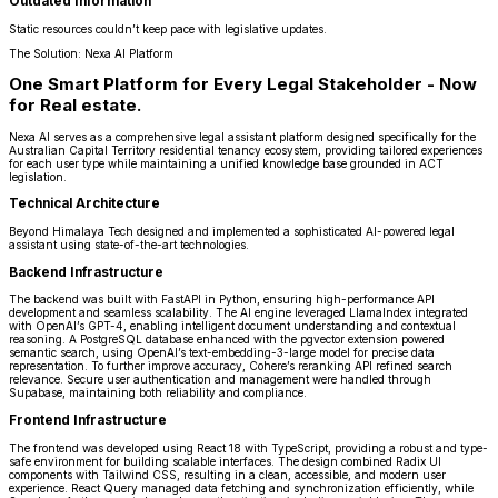
Outdated Information
Static resources couldn’t keep pace with legislative updates.
The Solution: Nexa AI Platform
One Smart Platform for Every Legal Stakeholder - Now
for Real estate.
Nexa AI serves as a comprehensive legal assistant platform designed specifically for the
Australian Capital Territory residential tenancy ecosystem, providing tailored experiences
for each user type while maintaining a unified knowledge base grounded in ACT
legislation.
Technical Architecture
Beyond Himalaya Tech designed and implemented a sophisticated AI-powered legal
assistant using state-of-the-art technologies.
Backend Infrastructure
The backend was built with FastAPI in Python, ensuring high-performance API
development and seamless scalability. The AI engine leveraged LlamaIndex integrated
with OpenAI’s GPT-4, enabling intelligent document understanding and contextual
reasoning. A PostgreSQL database enhanced with the pgvector extension powered
semantic search, using OpenAI’s text-embedding-3-large model for precise data
representation. To further improve accuracy, Cohere’s reranking API refined search
relevance. Secure user authentication and management were handled through
Supabase, maintaining both reliability and compliance.
Frontend Infrastructure
The frontend was developed using React 18 with TypeScript, providing a robust and type-
safe environment for building scalable interfaces. The design combined Radix UI
components with Tailwind CSS, resulting in a clean, accessible, and modern user
experience. React Query managed data fetching and synchronization efficiently, while