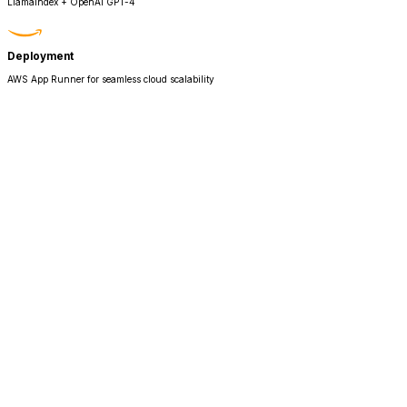
LlamaIndex + OpenAI GPT-4
Deployment
AWS App Runner for seamless cloud scalability