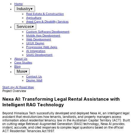
Home
Industry
▾
Real Estate & Construction
Agriculture
Aged Care & Disability Services
Services
▾
Custom Software Development
Mobile App Development
Web Development
UI/UX Design
Progressive Web Apps
AI Integration
SAAS Development
About Us
Case Studies
Blog
More
▾
Contact Us
Design Wall
Start my AI Road Map
Project Overview
Nexa AI: Transforming Legal Rental Assistance with
Intelligent RAG Technology
Beyond Himalaya Tech successfully developed and deployed Nexa AI, an intelligent legal
assistant that revolutionizes how tenants, landlords, and property managers access
information about residential tenancy law in the Australian Capital Territory (ACT). Built
on cutting-edge Retrieval-Augmented Generation (RAG) technology, Nexa AI provides
instant, accurate, and cited responses to complex legal questions based on the official
ACT Residential Tenancies Act 1997.