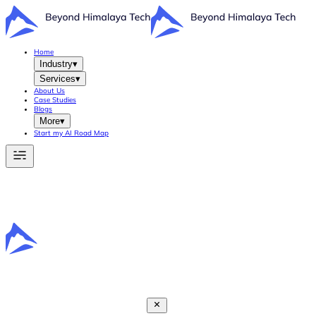
Home
Industry
▾
Services
▾
About Us
Case Studies
Blogs
More
▾
Start my AI Road Map