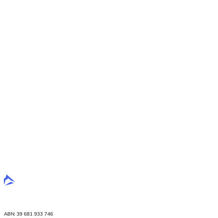
ABN: 39 681 933 746