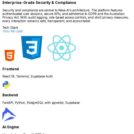
Enterprise-Grade Security & Compliance
Security and compliance are central to Nexa AI’s architecture. The platform features
authenticated user sessions, secure APIs, and adherence to GDPR and the Australian
Privacy Act. With audit logging, role-based access controls, and strict privacy measures,
every interaction remains safe, transparent, and accountable.
Tech Stack
Tools We Used
Frontend
React 18, Tailwind, Supabase Auth
Backend
FastAPI, Python, PostgreSQL with pgvector, Supabase
AI Engine