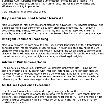
Supabase Auth supported seamless authentication, including social logins. The
application was deployed on AWS App Runner, ensuring reliable performance and
effortless scalability in production.
Core Features and System Capabilities
Key Features That Power Nexa AI
Nexa AI combines intelligent document processing, advanced RAG-powered retrieval, and
a seamless multi-user experience, all built on enterprise-grade security. It delivers
accurate legal guidance, role-specific insights, and real-time responses, ensuring
scalable, secure, and user-friendly access for tenants, landlords, and property managers.
Intelligent Document Processing
Nexa AI automates the parsing of the ACT Residential Tenancies Act 1997, transforming
dense legal text into searchable, structured data. Through semantic chunking of 900-
character segments and hierarchical section mapping, the system ensures precise legal
citations. Enriched metadata improves discoverability, while ACT-specific terminology and
context understanding enable highly accurate, localized legal insights.
Advanced RAG Implementation
The platform employs a robust Retrieval-Augmented Generation (RAG) pipeline that
combines vector similarity search with intelligent reranking. Using pgvector, Nexa AI
retrieves the top 12 relevant sections before Cohere’s reranking identifies the best five
matches. A custom citation synthesizer ensures every answer includes accurate legal
references, while context-aware generation keeps responses relevant and compliant.
Multi-User Experience Excellence
Built to serve tenants, landlords, and property managers, Nexa AI offers a unified
platform with role-based interfaces for personalized experiences. Users benefit from real-
time chat, persistent history, and smart suggestions tailored to ACT law. The mobile-first
design ensures accessibility from any device, while dark and light themes enhance
usability and comfort.