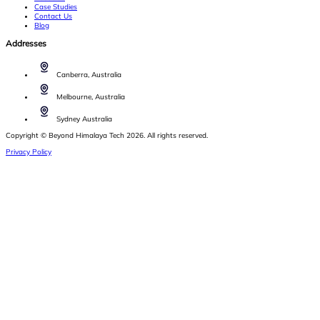
Case Studies
Contact Us
Blog
Addresses
Canberra, Australia
Melbourne, Australia
Sydney Australia
Copyright © Beyond Himalaya Tech 2026. All rights reserved.
Privacy Policy