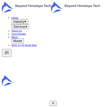
Home
Industry
▾
Services
▾
About Us
Case Studies
Blogs
More
▾
Start my AI Road Map