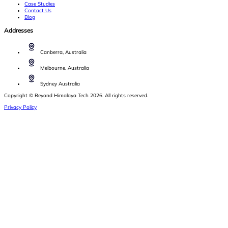
Case Studies
Contact Us
Blog
Addresses
Canberra, Australia
Melbourne, Australia
Sydney Australia
Copyright © Beyond Himalaya Tech 2026. All rights reserved.
Privacy Policy