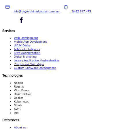
info@beyondhimalayatech.com.au
0482 387 473
Services
Web Development
Mobile App Development
UI/UX Design
Artificial Intelligence
Staff Augmentation
Digital Marketing
Legacy Application Modernization
Progressive Web Apps
Custom Software Development
Technologies
NodeJs
ReactJs
WordPress
React Native
Docker
Kubernetes
Gitlab
AWS
.net
References
About us