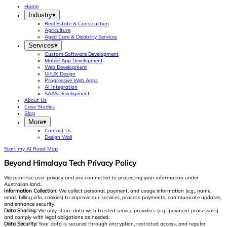
Home
Industry
▾
Real Estate & Construction
Agriculture
Aged Care & Disability Services
Services
▾
Custom Software Development
Mobile App Development
Web Development
UI/UX Design
Progressive Web Apps
AI Integration
SAAS Development
About Us
Case Studies
Blog
More
▾
Contact Us
Design Wall
Start my AI Road Map
Beyond Himalaya Tech Privacy Policy
We prioritize user privacy and are committed to protecting your information under
Australian land..
Information Collection:
We collect personal, payment, and usage information (e.g., name,
email, billing info, cookies) to improve our services, process payments, communicate updates,
and enhance security.
Data Sharing:
We only share data with trusted service providers (e.g., payment processors)
and comply with legal obligations as needed.
Data Security:
Your data is secured through encryption, restricted access, and regular