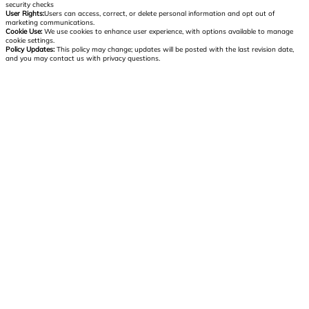
security checks
User Rights:
Users can access, correct, or delete personal information and opt out of
marketing communications.
Cookie Use:
We use cookies to enhance user experience, with options available to manage
cookie settings.
Policy Updates:
This policy may change; updates will be posted with the last revision date,
and you may contact us with privacy questions.