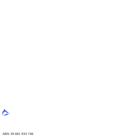
ABN: 39 681 933 746