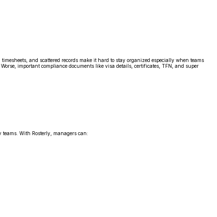
l timesheets, and scattered records make it hard to stay organized especially when teams
Worse, important compliance documents like visa details, certificates, TFN, and super
 teams. With Rosterly, managers can: