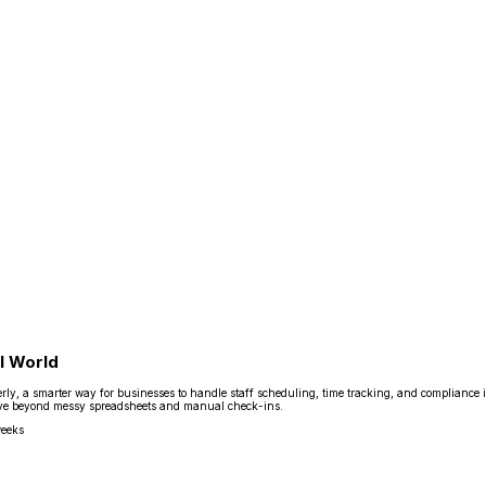
l World
y, a smarter way for businesses to handle staff scheduling, time tracking, and compliance in 
s move beyond messy spreadsheets and manual check-ins.
weeks