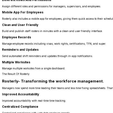
Assign different roles and permissions for managers, supervisors, and employees.
Mobile App For Employees
Rosterly also includes a mobile app for employees, giving them quick access to their schedul
Clean and User Friendly
Build and publish staff rosters in minutes with a clean and user friendly interface.
Employee Records
Manage employee records including visas, work rights, certifications, TFN, and super.
Reminders and Updates
Send automated shift reminders and updates through in-app notifications.
Multiple Worksites
Manage multiple worksites from a single dashboard.
The Result Of Rosterly
Rosterly- Transforming the workforce management.
Managers now spend more time leading their teams and less time fixing spreadsheets. Thank
Improved Accountability
Improved accountability with real-time time tracking.
Centralized Compliance