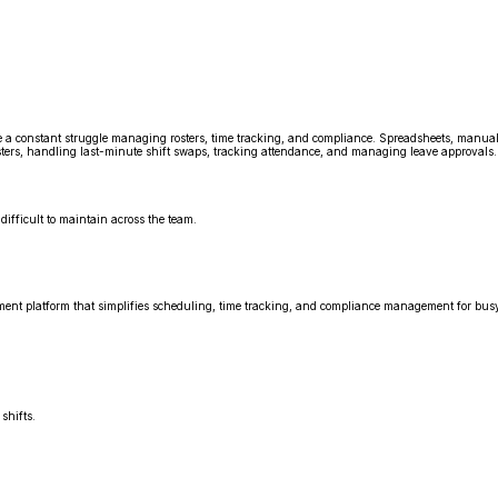
face a constant struggle managing rosters, time tracking, and compliance. Spreadsheets, manua
ters, handling last-minute shift swaps, tracking attendance, and managing leave approvals. 
difficult to maintain across the team.
nt platform that simplifies scheduling, time tracking, and compliance management for busy
shifts.