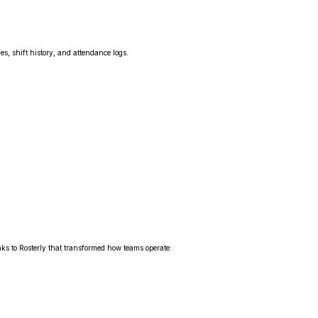
es, shift history, and attendance logs.
s to Rosterly that transformed how teams operate: