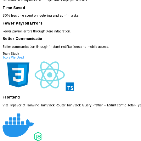
Centralized compliance with upto date employee records.
Time Saved
80% less time spent on rostering and admin tasks.
Fewer Payroll Errors
Fewer payroll errors through Xero integration.
Better Communicatio
Better communication through instant notifications and mobile access.
Tech Stack
Tools We Used
Frontend
Vite TypeScript Tailwind TanStack Router TanStack Query Prettier + ESlint config Total-Typ