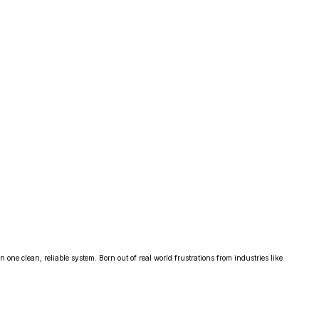
one clean, reliable system. Born out of real world frustrations from industries like