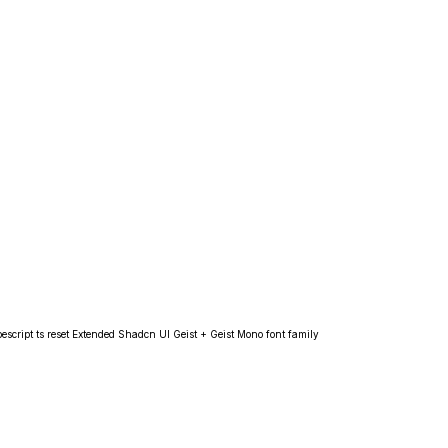
escript ts reset Extended Shadcn UI Geist + Geist Mono font family