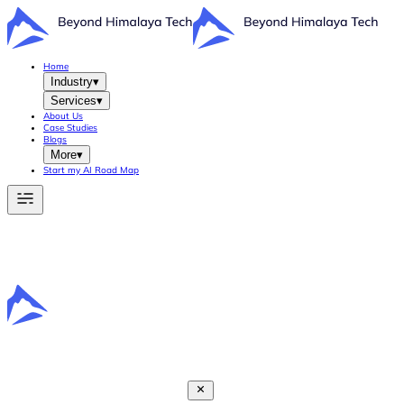
Home
Industry
▾
Services
▾
About Us
Case Studies
Blogs
More
▾
Start my AI Road Map