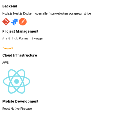
Backend
Node.js Nest.js Docker nodemailer jsonwebtoken postgresql stripe
Project Management
Jira Github Postman Swagger
Cloud Infrastructure
AWS
Mobile Development
React Native Firebase