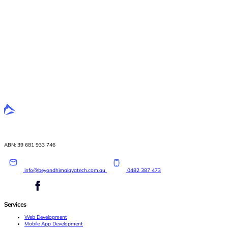
ABN: 39 681 933 746
info@beyondhimalayatech.com.au
0482 387 473
Services
Web Development
Mobile App Development