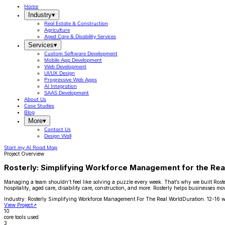
Home
Industry
▾
Real Estate & Construction
Agriculture
Aged Care & Disability Services
Services
▾
Custom Software Development
Mobile App Development
Web Development
UI/UX Design
Progressive Web Apps
AI Integration
SAAS Development
About Us
Case Studies
Blog
More
▾
Contact Us
Design Wall
Start my AI Road Map
Project Overview
Rosterly: Simplifying Workforce Management for the Rea
Managing a team shouldn’t feel like solving a puzzle every week. That’s why we built Rosterl
hospitality, aged care, disability care, construction, and more. Rosterly helps businesse
Industry:
Rosterly Simplifying Workforce Management For The Real World
Duration:
12-16 
View Project
↗
10
core tools used
3