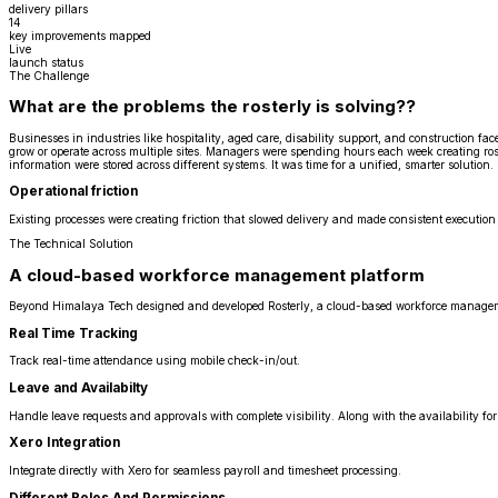
delivery pillars
14
key improvements mapped
Live
launch status
The Challenge
What are the problems the rosterly is solving??
Businesses in industries like hospitality, aged care, disability support, and construction 
grow or operate across multiple sites. Managers were spending hours each week creating ros
information were stored across different systems. It was time for a unified, smarter solution.
Operational friction
Existing processes were creating friction that slowed delivery and made consistent execution 
The Technical Solution
A cloud-based workforce management platform
Beyond Himalaya Tech designed and developed Rosterly, a cloud-based workforce manageme
Real Time Tracking
Track real-time attendance using mobile check-in/out.
Leave and Availabilty
Handle leave requests and approvals with complete visibility. Along with the availability for 
Xero Integration
Integrate directly with Xero for seamless payroll and timesheet processing.
Different Roles And Permissions