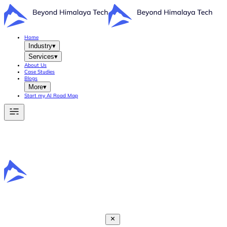
Home
Industry
▾
Services
▾
About Us
Case Studies
Blogs
More
▾
Start my AI Road Map