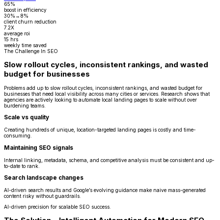
65%
boost in efficiency
30%→8%
client churn reduction
7.2X
average roi
15 hrs
weekly time saved
The Challenge In SEO
Slow rollout cycles, inconsistent rankings, and wasted
budget for businesses
Problems add up to slow rollout cycles, inconsistent rankings, and wasted budget for
businesses that need local visibility across many cities or services. Research shows that
agencies are actively looking to automate local landing pages to scale without over
burdening teams.
Scale vs quality
Creating hundreds of unique, location-targeted landing pages is costly and time-
consuming.
Maintaining SEO signals
Internal linking, metadata, schema, and competitive analysis must be consistent and up-
to-date to rank.
Search landscape changes
AI-driven search results and Google’s evolving guidance make naive mass-generated
content risky without guardrails.
AI-driven precision for scalable SEO success.