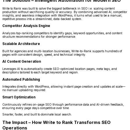
The Solution – Intelligent Automation for Modern SEO
Write to Rank was built to solve the biggest bottleneck in SEO i.e. scaling content
production without sacrificing quality or accuracy. By combining advanced AI, competitor
insights, and seamless integration with WordPress, it turns what used to be a manual,
repetitive process into a streamlined, data-backed system.
Competitor Analysis Engine
Analyzes top-ranking competitors to identify gaps, keyword opportunities, and content
structure recommendations for stronger performance.
Scalable Architecture
Built for agencies and multi-location businesses, Write-to-Rank supports hundreds of
pages with consistent design, speed, and technical integrity.
AI Content Generation
Leverages AI to automatically create SEO-optimized location pages, meta tags, and
descriptions tailored to each target keyword and region.
Automated Publishing
Integrates directly with WordPress, allowing instant page creation and updates at scale—
no manual uploading required.
Smart Optimization
Continuously refines on-page SEO through performance data and AI-driven feedback,
ensuring every page stays competitive over time.
Smarter, faster, and built to dominate local search.
The Impact – How Write to Rank Transforms SEO
Operations