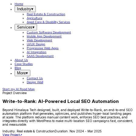
Home
Industry
▾
Real Estate & Construction
Agriculture
Aged Care & Disability Services
Services
▾
Custom Software Development
Mobile App Development
Web Development
UI/UX Design
Progressive Web Apps
AI Integration
SAAS Development
About Us
Case Studies
Blog
More
▾
Contact Us
Design Wall
Start my AI Road Map
Project Overview
Write-to-Rank: AI-Powered Local SEO Automation
Beyond Himalaya Tech designed, built, and deployed Write-to-Rank, an end-to-end SEO
automation platform that generates, optimizes, and publishes hyper-local landing pages
at scale. The platform reduces manual content work, enforces SEO best practices, and
integrates directly with WordPress to make multi-location SEO campaigns fast, consistent,
and measurable.
Industry:
Real estate & Construction
Duration:
Nov 2024 - Mar 2025
View Project
↗