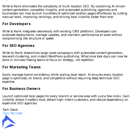
Write to Rank eliminates the complexity of multi-location SEO. By combining AI-driven
content generation, competitor insights, and automated publishing, agencies and
businesses can now launch hundreds of optimized location pages effortlessly by cutting
manual work, improving rankings, and driving local visibility faster than ever.
For Developers
Write to Rank integrates seamlessly with existing CMS platforms. Developers can
automate deployments, manage updates, and maintain performance at scale without
compromising site structure or speed.
For SEO Agencies
Write-to-Rank streamlines large-scale campaigns with automated content generation,
keyword clustering, and instant WordPress publishing. What once took days can now be
done in minutes freeing teams to focus on strategy, not repetition.
For Marketing Teams
Easily manage brand consistency while scaling local reach. AI ensures every location
page is optimized, on brand, and competitive without requiring deep technical SEO
expertise.
For Business Owners
Launch optimized local pages for every branch or service area with just a few clicks. Gain
visibility where it matters most, attract high-intent customers, and reduce dependency on
expensive SEO agencies.
Tech Stack
Tools We Used