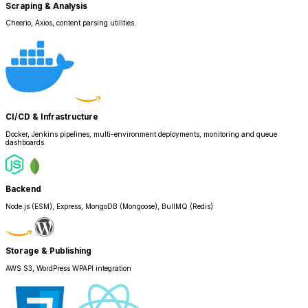
Scraping & Analysis
Cheerio, Axios, content parsing utilities.
CI/CD & Infrastructure
Docker, Jenkins pipelines, multi-environment deployments, monitoring and queue
dashboards.
Backend
Node.js (ESM), Express, MongoDB (Mongoose), BullMQ (Redis)
Storage & Publishing
AWS S3, WordPress WPAPI integration