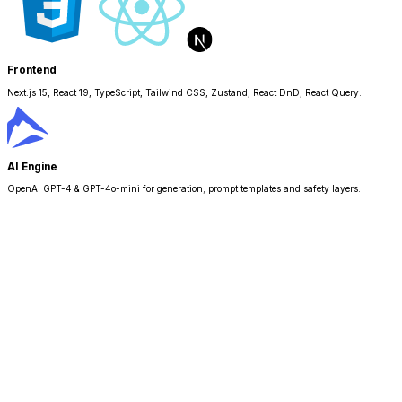
Frontend
Next.js 15, React 19, TypeScript, Tailwind CSS, Zustand, React DnD, React Query.
AI Engine
OpenAI GPT-4 & GPT-4o-mini for generation; prompt templates and safety layers.