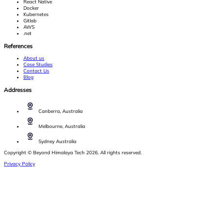
React Native
Docker
Kubernetes
Gitlab
AWS
.net
References
About us
Case Studies
Contact Us
Blog
Addresses
Canberra, Australia
Melbourne, Australia
Sydney Australia
Copyright © Beyond Himalaya Tech 2026. All rights reserved.
Privacy Policy