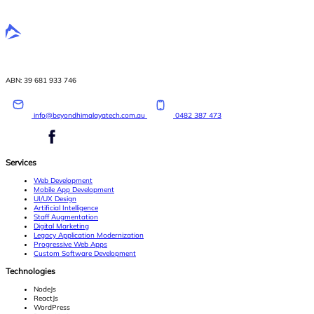
ABN: 39 681 933 746
info@beyondhimalayatech.com.au
0482 387 473
Services
Web Development
Mobile App Development
UI/UX Design
Artificial Intelligence
Staff Augmentation
Digital Marketing
Legacy Application Modernization
Progressive Web Apps
Custom Software Development
Technologies
NodeJs
ReactJs
WordPress